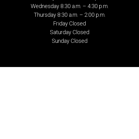
Wednesday 8:30 a.m. – 4:30 p.m.
Thursday 8:30 a.m. – 2:00 p.m.
Friday Closed
Saturday Closed
Sunday Closed