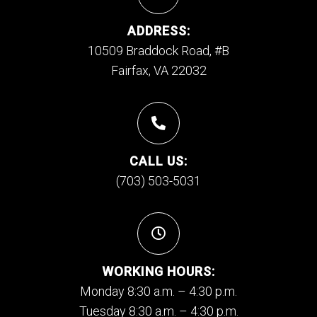
ADDRESS:
10509 Braddock Road, #B
Fairfax, VA 22032
CALL US:
(703) 503-5031
WORKING HOURS:
Monday 8:30 a.m. – 4:30 p.m.
Tuesday 8:30 a.m. – 4:30 p.m.