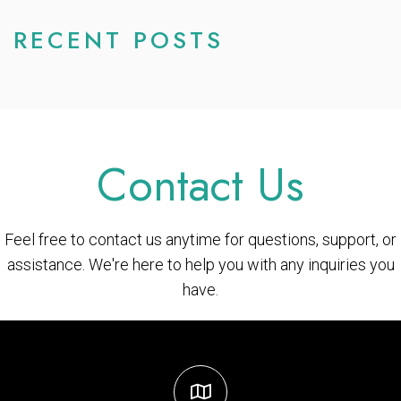
RECENT POSTS
Contact Us
Feel free to contact us anytime for questions, support, or
assistance. We're here to help you with any inquiries you
have.