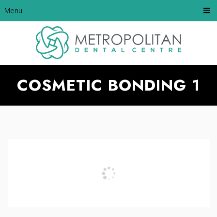
Menu
COSMETIC BONDING 1